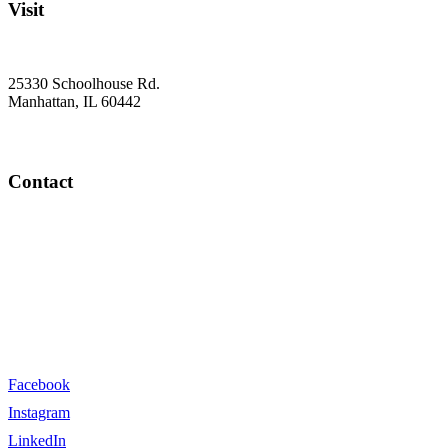
Visit
25330 Schoolhouse Rd.
Manhattan, IL 60442
Contact
info@farm2veteran.com
(815) 940-3276
Facebook
Instagram
LinkedIn