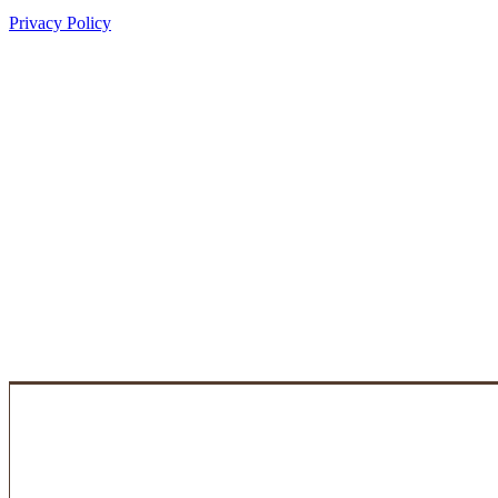
Privacy Policy