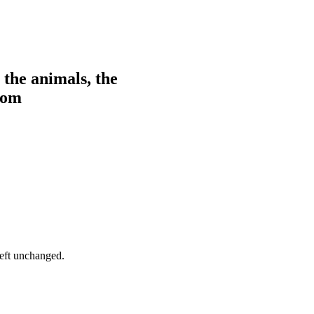
 the animals, the
from
left unchanged.