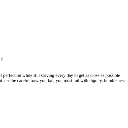
 GOOD BE GOOD
t!
 perfection while still striving every day to get as close as possible
 but also be careful how you fail, you must fail with dignity, humbleness