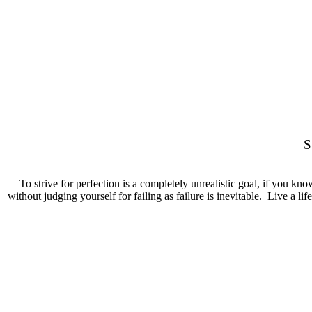
" PERFECTION
S
To strive for perfection is a completely unrealistic goal, if you kno
without judging yourself for failing as failure is inevitable. Live a li