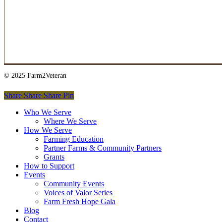
© 2025 Farm2Veteran
Share
Share
Share
Pin
Close
Who We Serve
Menu
Where We Serve
How We Serve
Farming Education
Partner Farms & Community Partners
Grants
How to Support
Events
Community Events
Voices of Valor Series
Farm Fresh Hope Gala
Blog
Contact