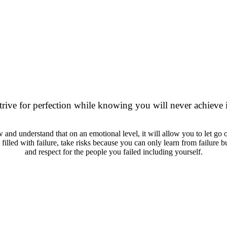
 IS OVERRATED. LET
ENOUGH."
trive for perfection while knowing you will never achieve i
w and understand that on an emotional level, it will allow you to let go of
fe filled with failure, take risks because you can only learn from failure
and respect for the people you failed including yourself.