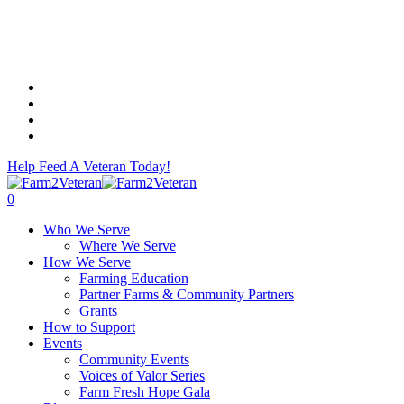
Skip
to
main
content
facebook
linkedin
instagram
email
Help Feed A Veteran Today!
0
Menu
Who We Serve
Where We Serve
How We Serve
Farming Education
Partner Farms & Community Partners
Grants
How to Support
Events
Community Events
Voices of Valor Series
Farm Fresh Hope Gala