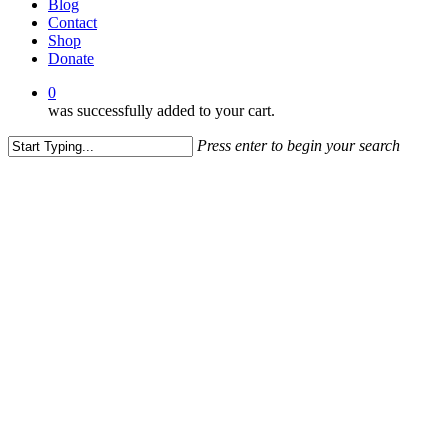
Blog
Contact
Shop
Donate
0
was successfully added to your cart.
Press enter to begin your search
Close
Search