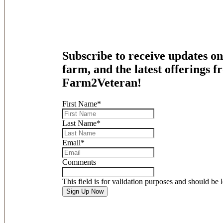
Subscribe to receive updates on
farm, and the latest offerings 
Farm2Veteran!
First Name
*
Last Name
*
Email
*
Comments
This field is for validation purposes and should be 